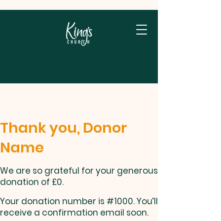
Thank you, Donor
Name
We are so grateful for your generous
donation of £0.
Your donation number is #1000. You’ll
receive a confirmation email soon.